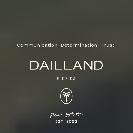
Communication. Determination. Trust.