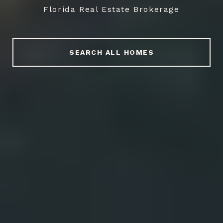
Florida Real Estate Brokerage
SEARCH ALL HOMES