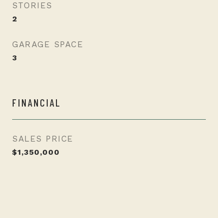
STORIES
2
GARAGE SPACE
3
FINANCIAL
SALES PRICE
$1,350,000