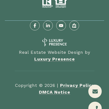
Real Estate Website Design by
Luxury Presence
Copyright ©
2026
|
Privacy Policy
DMCA Notice