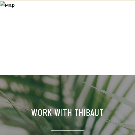
WORK WITH THIBAUT