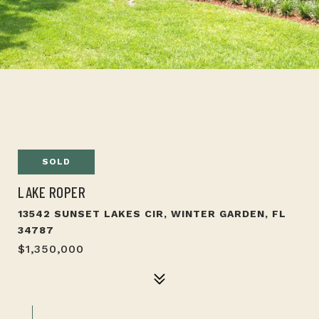
SOLD
LAKE ROPER
13542 SUNSET LAKES CIR, WINTER GARDEN, FL
34787
$1,350,000