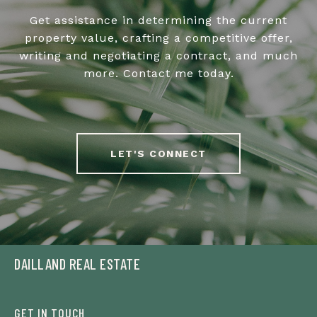
Get assistance in determining the current
property value, crafting a competitive offer,
writing and negotiating a contract, and much
more. Contact me today.
LET'S CONNECT
DAILLAND REAL ESTATE
GET IN TOUCH