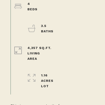
4
3.5
4,357 SQ.FT.
LIVING
1.16
ACRES