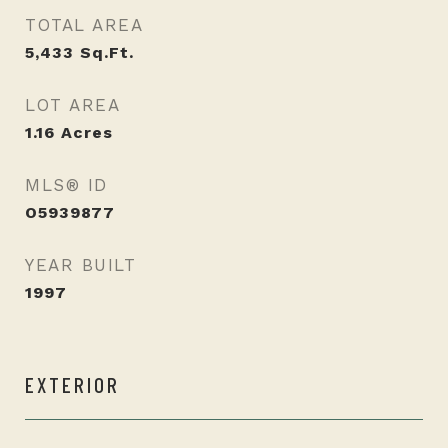
TOTAL AREA
5,433
Sq.Ft.
LOT AREA
1.16
Acres
MLS® ID
O5939877
YEAR BUILT
1997
EXTERIOR