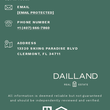
EMAIL
[EMAIL PROTECTED]
PHONE NUMBER
+1 (407) 666-7860
ADDRESS
13320 SKIING PARADISE BLVD
CLERMONT, FL 34711
All information is deemed reliable but not guaranteed
and should be independently reviewed and verified.