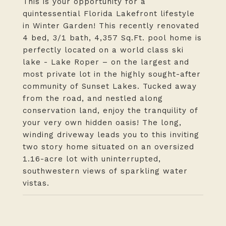
This is your opportunity for a
quintessential Florida Lakefront lifestyle
in Winter Garden! This recently renovated
4 bed, 3/1 bath, 4,357 Sq.Ft. pool home is
perfectly located on a world class ski
lake - Lake Roper – on the largest and
most private lot in the highly sought-after
community of Sunset Lakes. Tucked away
from the road, and nestled along
conservation land, enjoy the tranquility of
your very own hidden oasis! The long,
winding driveway leads you to this inviting
two story home situated on an oversized
1.16-acre lot with uninterrupted,
southwestern views of sparkling water
vistas.