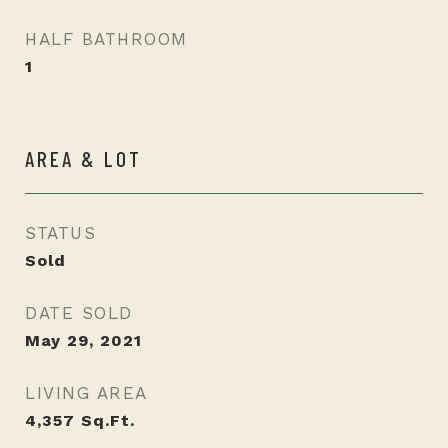
HALF BATHROOM
1
AREA & LOT
STATUS
Sold
DATE SOLD
May 29, 2021
LIVING AREA
4,357
Sq.Ft.