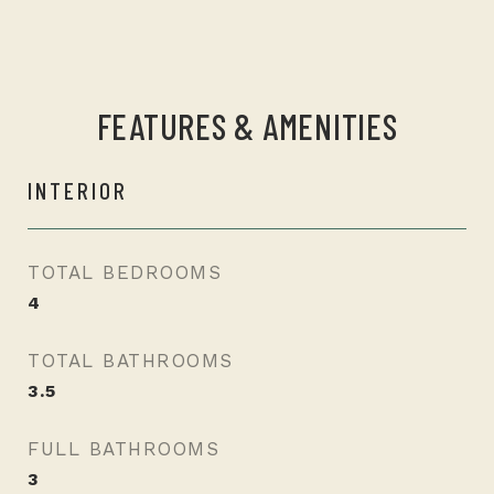
FEATURES & AMENITIES
INTERIOR
TOTAL BEDROOMS
4
TOTAL BATHROOMS
3.5
FULL BATHROOMS
3