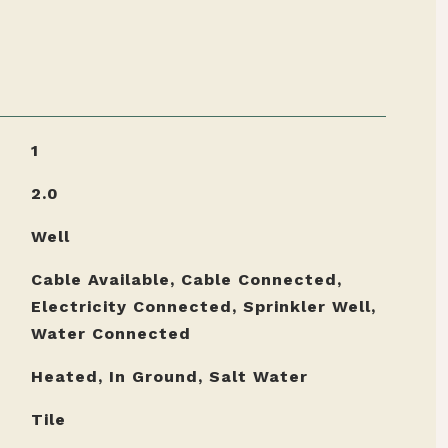
1
2.0
Well
Cable Available, Cable Connected,
Electricity Connected, Sprinkler Well,
Water Connected
Heated, In Ground, Salt Water
Tile