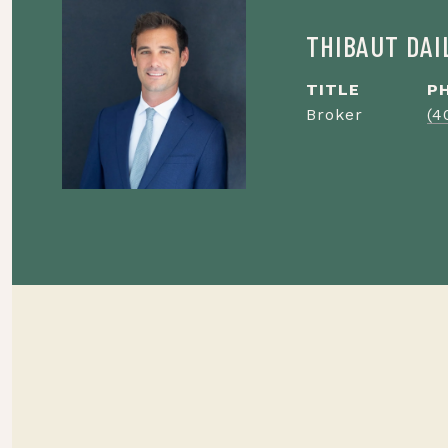
THIBAUT DA
TITLE
P
Broker
(4