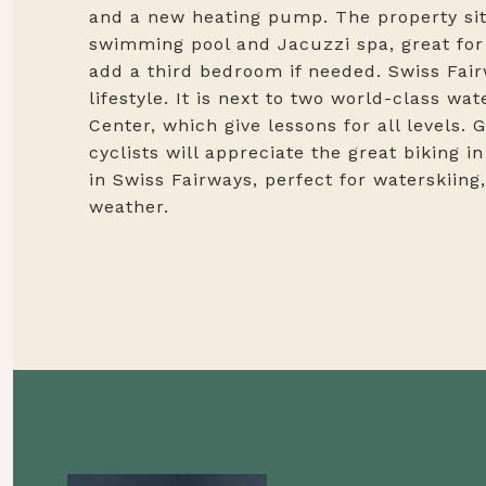
and a new heating pump. The property sits
swimming pool and Jacuzzi spa, great for 
add a third bedroom if needed. Swiss Fai
lifestyle. It is next to two world-class w
Center, which give lessons for all levels. 
cyclists will appreciate the great biking 
in Swiss Fairways, perfect for waterskiing
weather.