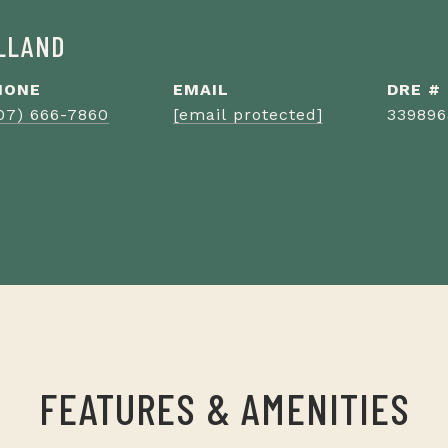
ILLAND
HONE
EMAIL
DRE #
07) 666-7860
[email protected]
339896
FEATURES & AMENITIES