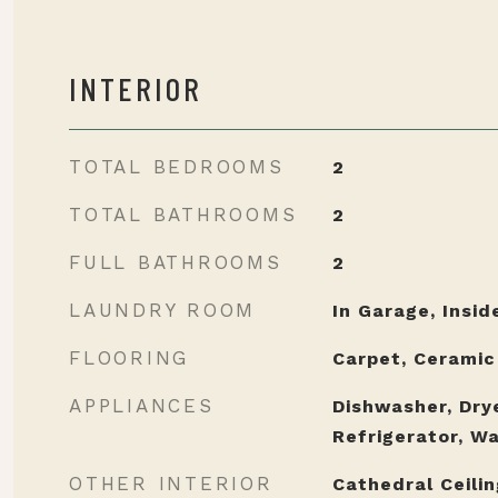
INTERIOR
TOTAL BEDROOMS
2
TOTAL BATHROOMS
2
FULL BATHROOMS
2
LAUNDRY ROOM
In Garage, Insid
FLOORING
Carpet, Ceramic
APPLIANCES
Dishwasher, Dry
Refrigerator, W
OTHER INTERIOR
Cathedral Ceiling