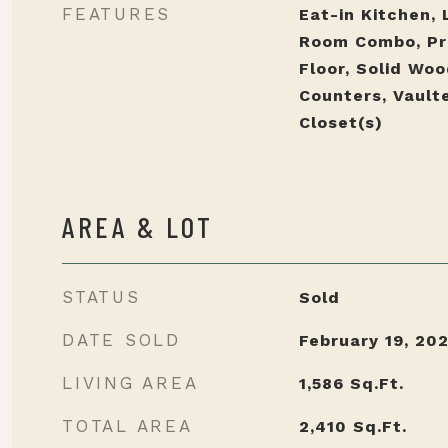
FEATURES
Eat-in Kitchen, 
Room Combo, Pr
Floor, Solid Wo
Counters, Vaulte
Closet(s)
AREA & LOT
STATUS
Sold
DATE SOLD
February 19, 20
LIVING AREA
1,586
Sq.Ft.
TOTAL AREA
2,410
Sq.Ft.