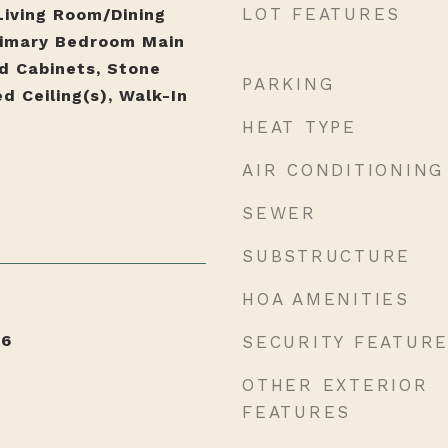
LOT FEATURES
Living Room/Dining
imary Bedroom Main
od Cabinets, Stone
PARKING
d Ceiling(s), Walk-In
HEAT TYPE
AIR CONDITIONING
SEWER
SUBSTRUCTURE
HOA AMENITIES
26
SECURITY FEATUR
OTHER EXTERIOR
FEATURES