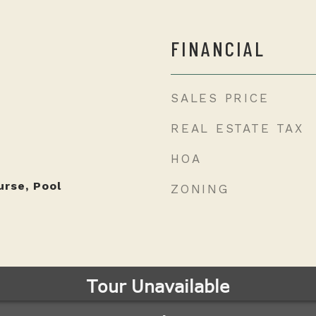
FINANCIAL
SALES PRICE
REAL ESTATE TAX
HOA
urse, Pool
ZONING