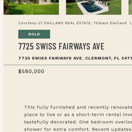
Courtesy of DAILLAND REAL ESTATE, Thibaut Dailland 
SOLD
7725 SWISS FAIRWAYS AVE
7725 SWISS FAIRWAYS AVE, CLERMONT, FL 3471
$580,000
This fully furnished and recently renovate
place to live or as a short-term rental in
tastefully decorated. One bedroom overloo
shower for extra comfort. Recent update