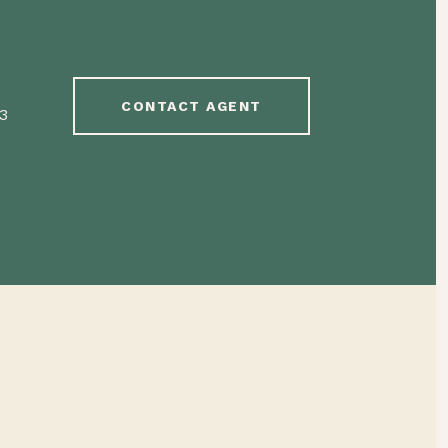
CONTACT AGENT
3