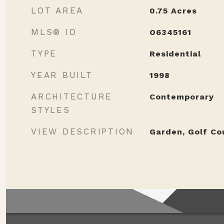
LOT AREA
0.75
Acres
MLS® ID
O6345161
TYPE
Residential
YEAR BUILT
1998
ARCHITECTURE
Contemporary
STYLES
VIEW DESCRIPTION
Garden, Golf Co