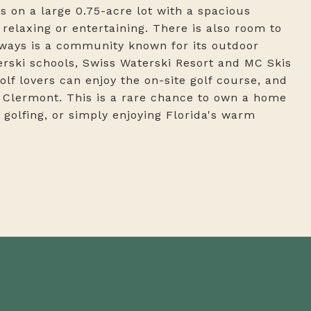
 on a large 0.75-acre lot with a spacious
relaxing or entertaining. There is also room to
rways is a community known for its outdoor
aterski schools, Swiss Waterski Resort and MC Skis
Golf lovers can enjoy the on-site golf course, and
in Clermont. This is a rare chance to own a home
, golfing, or simply enjoying Florida's warm