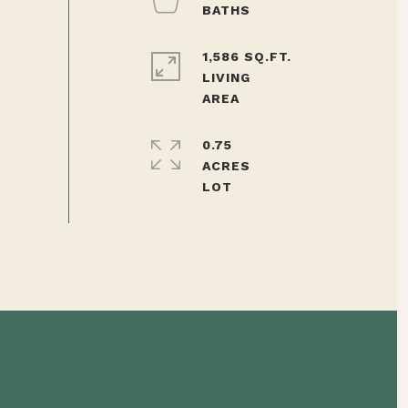
1,586 SQ.FT.
LIVING
0.75
ACRES