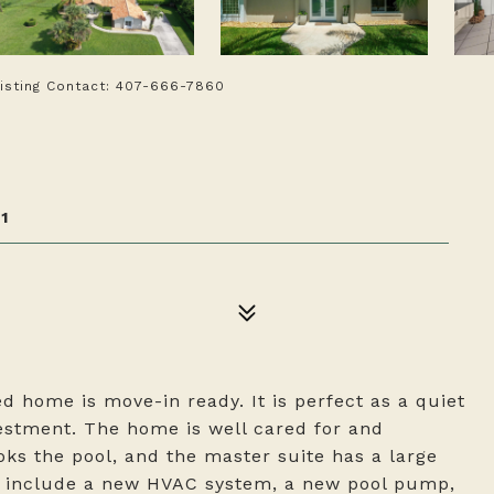
Listing Contact: 407-666-7860
1
d home is move-in ready. It is perfect as a quiet
vestment. The home is well cared for and
ks the pool, and the master suite has a large
s include a new HVAC system, a new pool pump,