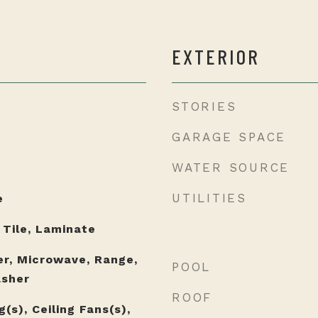
EXTERIOR
STORIES
GARAGE SPACE
WATER SOURCE
UTILITIES
e
 Tile, Laminate
er, Microwave, Range,
POOL
asher
ROOF
(s), Ceiling Fans(s),