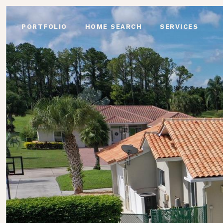
PORTFOLIO
HOME SEARCH
SERVICES