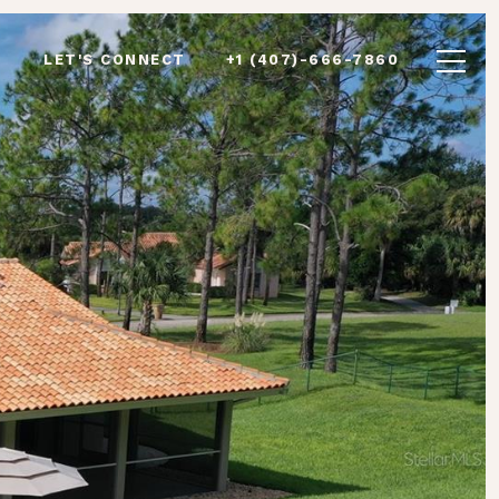
LET'S CONNECT
+1 (407)-666-7860