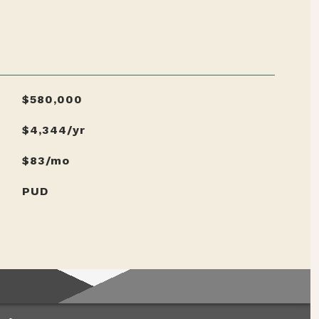
$580,000
$4,344/yr
$83/mo
PUD