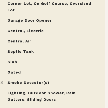
Corner Lot, On Golf Course, Oversized
Lot
Garage Door Opener
Central, Electric
Central Air
Septic Tank
Slab
Gated
ES
Smoke Detector(s)
Lighting, Outdoor Shower, Rain
Gutters, Sliding Doors