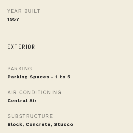
YEAR BUILT
1957
EXTERIOR
PARKING
Parking Spaces - 1 to 5
AIR CONDITIONING
Central Air
SUBSTRUCTURE
Block, Concrete, Stucco