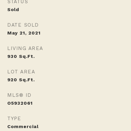
STATUS
Sold
DATE SOLD
May 21, 2021
LIVING AREA
930
Sq.Ft.
LOT AREA
920
Sq.Ft.
MLS® ID
O5932061
TYPE
Commercial