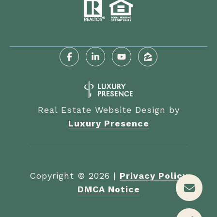
Real Estate Website Design by
Luxury Presence
Copyright ©
2026
|
Privacy Policy
DMCA Notice