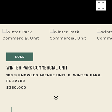
SOLD
WINTER PARK COMMERCIAL UNIT
180 S KNOWLES AVENUE UNIT: 8, WINTER PARK,
FL 32789
$380,000