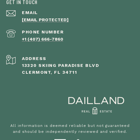
GET IN TOUCH
EMAIL
[EMAIL PROTECTED]
PHONE NUMBER
+1 (407) 666-7860
ADDRESS
13320 SKIING PARADISE BLVD
CLERMONT, FL 34711
All information is deemed reliable but not guaranteed
and should be independently reviewed and verified.