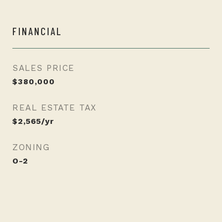
FINANCIAL
SALES PRICE
$380,000
REAL ESTATE TAX
$2,565/yr
ZONING
O-2