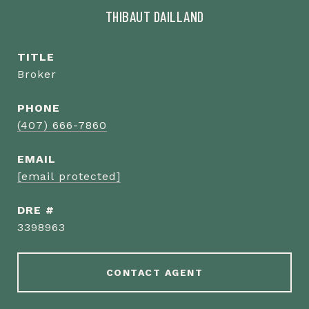
THIBAUT DAILLAND
TITLE
Broker
PHONE
(407) 666-7860
EMAIL
[email protected]
DRE #
3398963
CONTACT AGENT