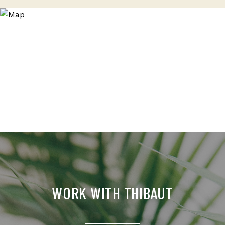
WORK WITH THIBAUT