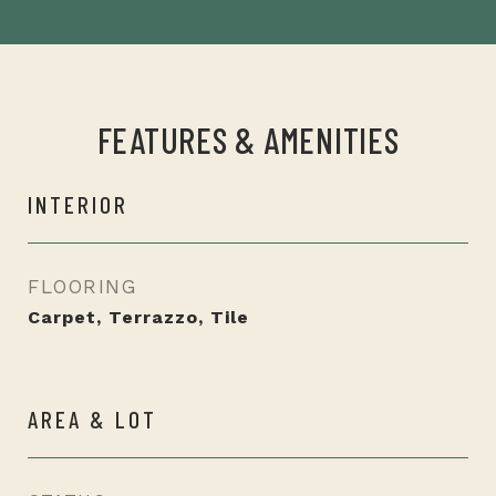
FEATURES & AMENITIES
INTERIOR
FLOORING
Carpet, Terrazzo, Tile
AREA & LOT