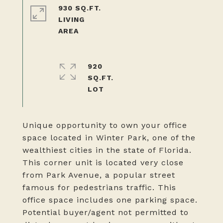
930 SQ.FT.
LIVING
920
SQ.FT.
Unique opportunity to own your office
space located in Winter Park, one of the
wealthiest cities in the state of Florida.
This corner unit is located very close
from Park Avenue, a popular street
famous for pedestrians traffic. This
office space includes one parking space.
Potential buyer/agent not permitted to