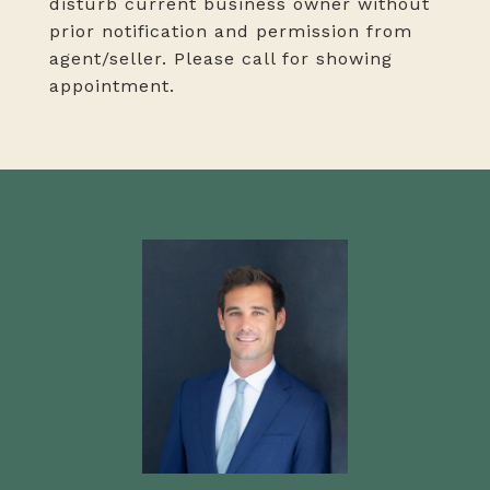
disturb current business owner without
prior notification and permission from
agent/seller. Please call for showing
appointment.