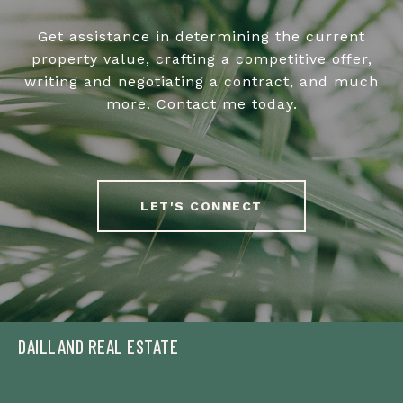
Get assistance in determining the current
property value, crafting a competitive offer,
writing and negotiating a contract, and much
more. Contact me today.
LET'S CONNECT
DAILLAND REAL ESTATE