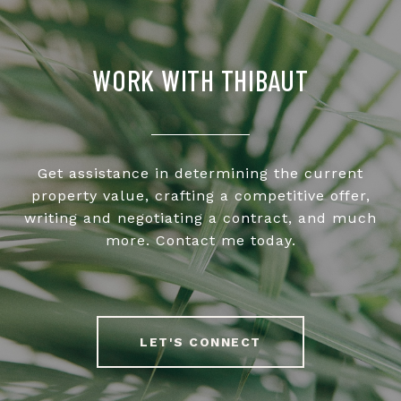
WORK WITH THIBAUT
Get assistance in determining the current
property value, crafting a competitive offer,
writing and negotiating a contract, and much
more. Contact me today.
LET'S CONNECT