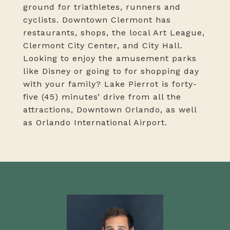
ground for triathletes, runners and
cyclists. Downtown Clermont has
restaurants, shops, the local Art League,
Clermont City Center, and City Hall.
Looking to enjoy the amusement parks
like Disney or going to for shopping day
with your family? Lake Pierrot is forty-
five (45) minutes’ drive from all the
attractions, Downtown Orlando, as well
as Orlando International Airport.