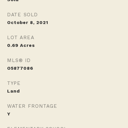
DATE SOLD
October 8, 2021
LOT AREA
0.69
Acres
MLS® ID
O5877086
TYPE
Land
WATER FRONTAGE
Y