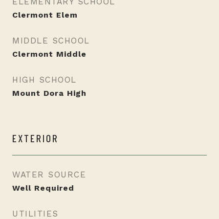
ELEMENTARY SCHOOL
Clermont Elem
MIDDLE SCHOOL
Clermont Middle
HIGH SCHOOL
Mount Dora High
EXTERIOR
WATER SOURCE
Well Required
UTILITIES