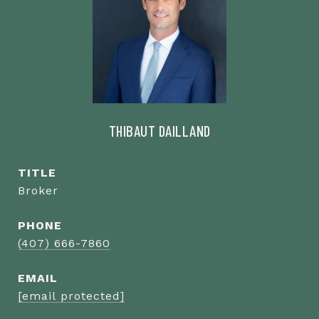
THIBAUT DAILLAND
TITLE
Broker
PHONE
(407) 666-7860
EMAIL
[email protected]