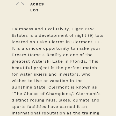
ACRES
Calmness and Exclusivity, Tiger Paw
Estates is a development of night (9) lots
located on Lake Pierrot in Clermont, FL.
It is a unique opportunity to make your
Dream Home a Reality on one of the
greatest Waterski Lake in Florida. This
beautiful project is the perfect match
for water skiers and investors, who
wishes to live or vacation in the
Sunshine State. Clermont is known as
“The Choice of Champions,”. Clermont's
distinct rolling hills, lakes, climate and
sports facilities have earned it an
international reputation as the training