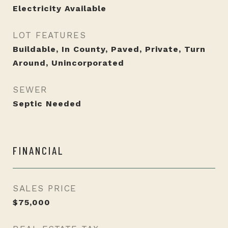
Electricity Available
LOT FEATURES
Buildable, In County, Paved, Private, Turn
Around, Unincorporated
SEWER
Septic Needed
FINANCIAL
SALES PRICE
$75,000