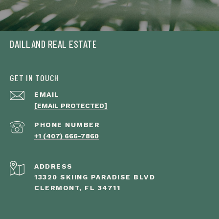
DAILLAND REAL ESTATE
GET IN TOUCH
EMAIL
[EMAIL PROTECTED]
PHONE NUMBER
+1 (407) 666-7860
ADDRESS
13320 SKIING PARADISE BLVD
CLERMONT, FL 34711