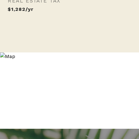
REAL ESTATE TAX
$1,282/yr