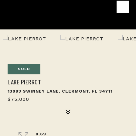
SOLD
LAKE PIERROT
13093 SWINNEY LANE, CLERMONT, FL 34711
$75,000
0.69