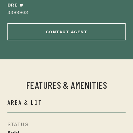
DRE #
3398963
CONTACT AGENT
FEATURES & AMENITIES
AREA & LOT
STATUS
Sold