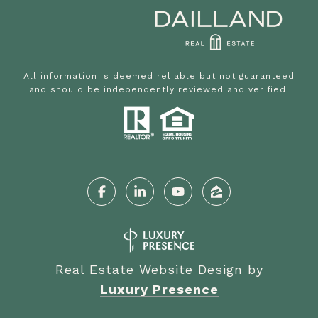
All information is deemed reliable but not guaranteed
and should be independently reviewed and verified.
Real Estate Website Design by
Luxury Presence