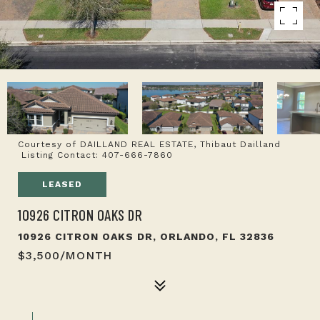
Courtesy of DAILLAND REAL ESTATE, Thibaut Dailland
Listing Contact: 407-666-7860
LEASED
10926 CITRON OAKS DR
10926 CITRON OAKS DR, ORLANDO, FL 32836
$3,500/MONTH