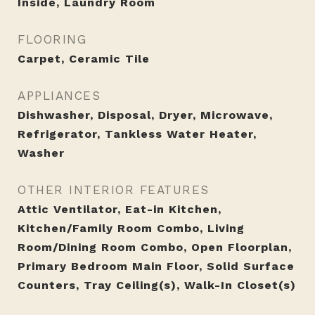
Inside, Laundry Room
FLOORING
Carpet, Ceramic Tile
APPLIANCES
Dishwasher, Disposal, Dryer, Microwave,
Refrigerator, Tankless Water Heater,
Washer
OTHER INTERIOR FEATURES
Attic Ventilator, Eat-in Kitchen,
Kitchen/Family Room Combo, Living
Room/Dining Room Combo, Open Floorplan,
Primary Bedroom Main Floor, Solid Surface
Counters, Tray Ceiling(s), Walk-In Closet(s)