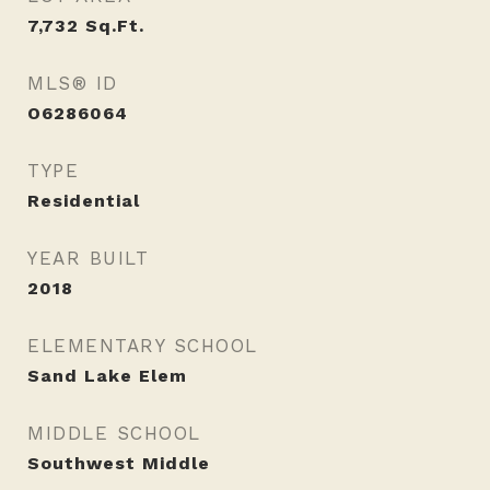
7,732
Sq.Ft.
MLS® ID
O6286064
TYPE
Residential
YEAR BUILT
2018
ELEMENTARY SCHOOL
Sand Lake Elem
MIDDLE SCHOOL
Southwest Middle