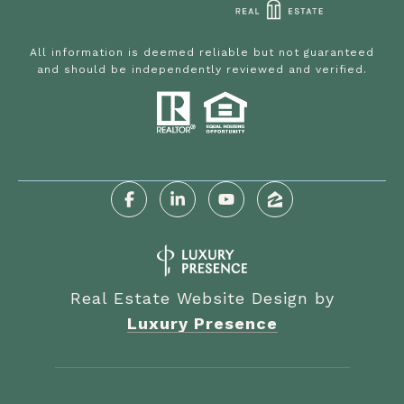
All information is deemed reliable but not guaranteed
and should be independently reviewed and verified.
Real Estate Website Design by
Luxury Presence