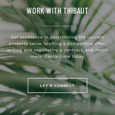
WORK WITH THIBAUT
Get assistance in determining the current
property value, crafting a competitive offer,
writing and negotiating a contract, and much
more. Contact me today.
LET'S CONNECT