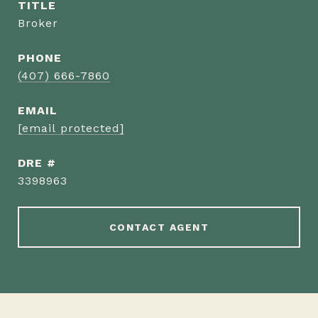
TITLE
Broker
PHONE
(407) 666-7860
EMAIL
[email protected]
DRE #
3398963
CONTACT AGENT