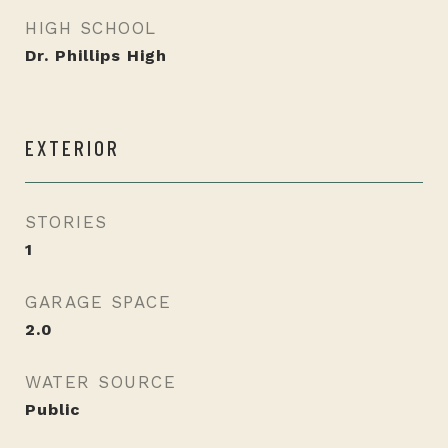
HIGH SCHOOL
Dr. Phillips High
EXTERIOR
STORIES
1
GARAGE SPACE
2.0
WATER SOURCE
Public