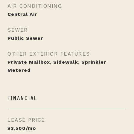
AIR CONDITIONING
Central Air
SEWER
Public Sewer
OTHER EXTERIOR FEATURES
Private Mailbox, Sidewalk, Sprinkler
Metered
FINANCIAL
LEASE PRICE
$3,500/mo