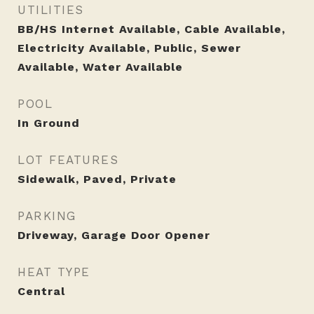
UTILITIES
BB/HS Internet Available, Cable Available,
Electricity Available, Public, Sewer
Available, Water Available
POOL
In Ground
LOT FEATURES
Sidewalk, Paved, Private
PARKING
Driveway, Garage Door Opener
HEAT TYPE
Central