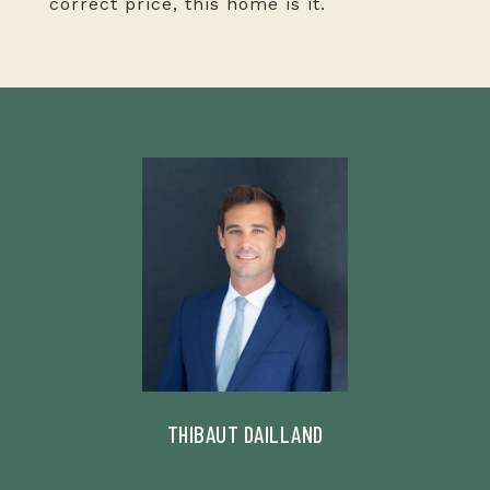
correct price, this home is it.
THIBAUT DAILLAND