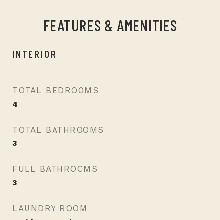
FEATURES & AMENITIES
INTERIOR
TOTAL BEDROOMS
4
TOTAL BATHROOMS
3
FULL BATHROOMS
3
LAUNDRY ROOM