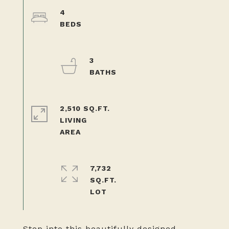
4
3
2,510 SQ.FT.
LIVING
7,732
SQ.FT.
Step into this beautifully designed