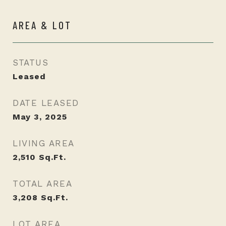
AREA & LOT
STATUS
Leased
DATE LEASED
May 3, 2025
LIVING AREA
2,510
Sq.Ft.
TOTAL AREA
3,208
Sq.Ft.
LOT AREA