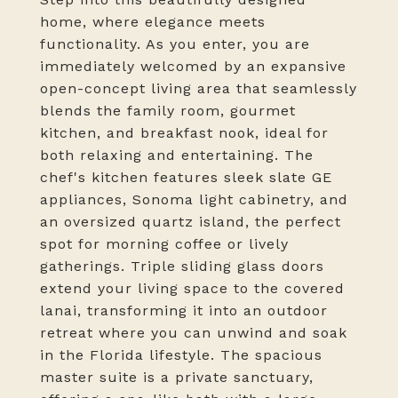
home, where elegance meets
functionality. As you enter, you are
immediately welcomed by an expansive
open-concept living area that seamlessly
blends the family room, gourmet
kitchen, and breakfast nook, ideal for
both relaxing and entertaining. The
chef's kitchen features sleek slate GE
appliances, Sonoma light cabinetry, and
an oversized quartz island, the perfect
spot for morning coffee or lively
gatherings. Triple sliding glass doors
extend your living space to the covered
lanai, transforming it into an outdoor
retreat where you can unwind and soak
in the Florida lifestyle. The spacious
master suite is a private sanctuary,