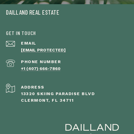
DAILLAND REAL ESTATE
GET IN TOUCH
EMAIL
[EMAIL PROTECTED]
PHONE NUMBER
+1 (407) 666-7860
ADDRESS
13320 SKIING PARADISE BLVD
CLERMONT, FL 34711