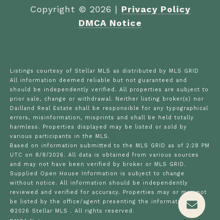
Copyright ©
2026
|
Privacy Policy
DMCA Notice
Listings courtesy of Stellar MLS as distributed by MLS GRID
All information deemed reliable but not guaranteed and
should be independently verified. All properties are subject to
prior sale, change or withdrawal. Neither listing broker(s) nor
Dailland Real Estate shall be responsible for any typographical
errors, misinformation, misprints and shall be held totally
harmless. Properties displayed may be listed or sold by
various participants in the MLS.
Based on information submitted to the MLS GRID as of 2:28 PM
UTC on 8/8/2026. All data is obtained from various sources
and may not have been verified by broker or MLS GRID.
Supplied Open House Information is subject to change
without notice. All information should be independently
reviewed and verified for accuracy. Properties may or may not
be listed by the office/agent presenting the information.
©2026 Stellar MLS . All rights reserved.