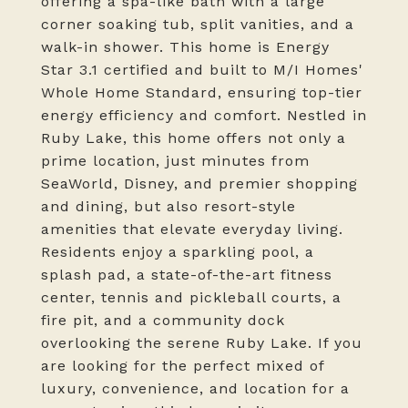
offering a spa-like bath with a large
corner soaking tub, split vanities, and a
walk-in shower. This home is Energy
Star 3.1 certified and built to M/I Homes'
Whole Home Standard, ensuring top-tier
energy efficiency and comfort. Nestled in
Ruby Lake, this home offers not only a
prime location, just minutes from
SeaWorld, Disney, and premier shopping
and dining, but also resort-style
amenities that elevate everyday living.
Residents enjoy a sparkling pool, a
splash pad, a state-of-the-art fitness
center, tennis and pickleball courts, a
fire pit, and a community dock
overlooking the serene Ruby Lake. If you
are looking for the perfect mixed of
luxury, convenience, and location for a