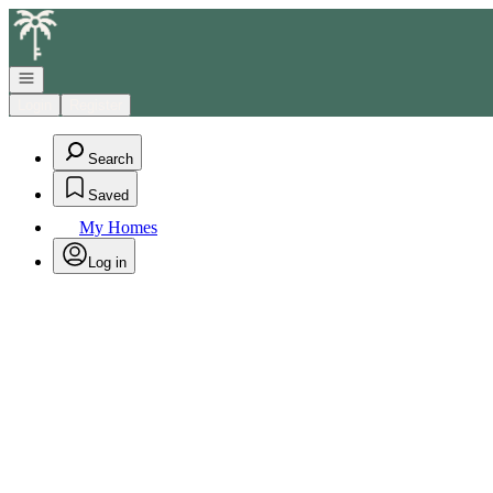
Go to: Homepage
Open navigation
Login
Register
Search
Saved
My Homes
Log in