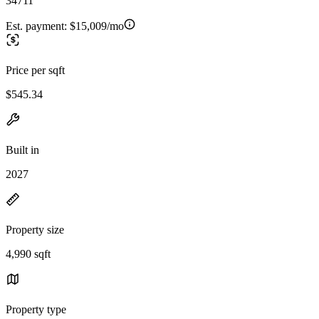
34711
Est. payment:
$15,009/mo
Price per sqft
$545.34
Built in
2027
Property size
4,990 sqft
Property type