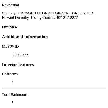
Residential
Courtesy of RESOLUTE DEVELOPMENT GROUP, LLC,
Edward Durruthy Listing Contact: 407-217-2277
Overview
Additional information
MLS
Ⓡ
ID
O6391722
Interior features
Bedrooms
4
Total Bathrooms
5