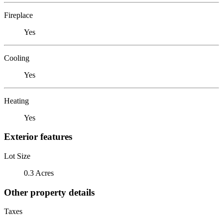
Fireplace
Yes
Cooling
Yes
Heating
Yes
Exterior features
Lot Size
0.3 Acres
Other property details
Taxes