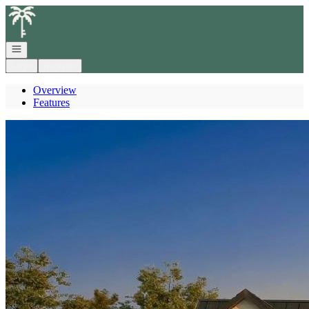
Go to: Homepage
Open navigation
Login
Register
Overview
Features