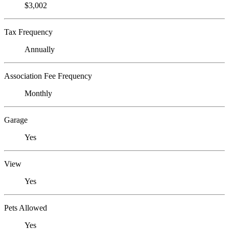
$3,002
Tax Frequency
Annually
Association Fee Frequency
Monthly
Garage
Yes
View
Yes
Pets Allowed
Yes