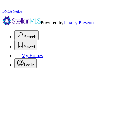
DMCA Notice
Powered by
Luxury Presence
Search
Saved
My Homes
Log in