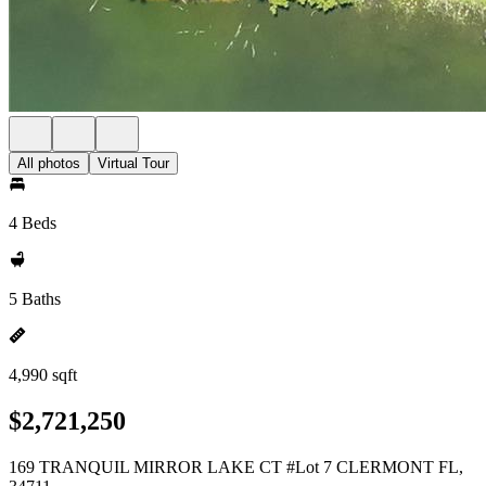
All photos
Virtual Tour
4 Beds
5 Baths
4,990 sqft
$2,721,250
169 TRANQUIL MIRROR LAKE CT #Lot 7 CLERMONT FL,