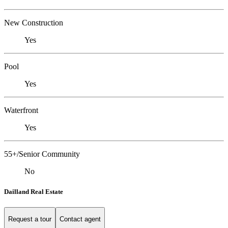
New Construction
Yes
Pool
Yes
Waterfront
Yes
55+/Senior Community
No
Dailland Real Estate
Request a tour
Contact agent