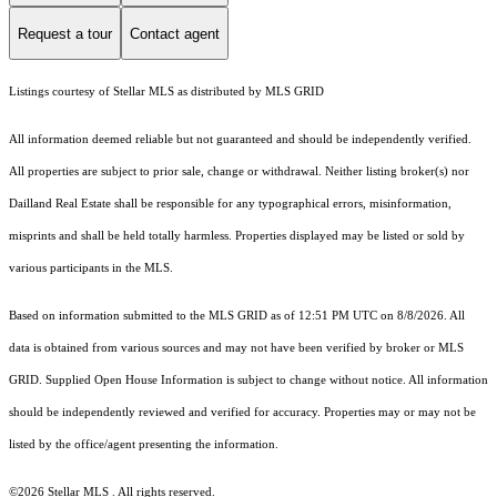
Request a tour
Contact agent
Listings courtesy of Stellar MLS as distributed by MLS GRID
All information deemed reliable but not guaranteed and should be independently verified.
All properties are subject to prior sale, change or withdrawal. Neither listing broker(s) nor
Dailland Real Estate shall be responsible for any typographical errors, misinformation,
misprints and shall be held totally harmless. Properties displayed may be listed or sold by
various participants in the MLS.
Based on information submitted to the MLS GRID as of 12:51 PM UTC on 8/8/2026. All
data is obtained from various sources and may not have been verified by broker or MLS
GRID. Supplied Open House Information is subject to change without notice. All information
should be independently reviewed and verified for accuracy. Properties may or may not be
listed by the office/agent presenting the information.
©2026 Stellar MLS . All rights reserved.