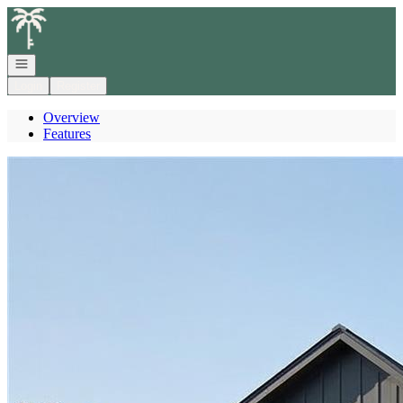
Go to: Homepage
Open navigation
Login
Register
Overview
Features