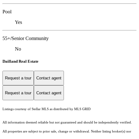
Pool
Yes
55+/Senior Community
No
Dailland Real Estate
Request a tour
Contact agent
Request a tour
Contact agent
Listings courtesy of Stellar MLS as distributed by MLS GRID
All information deemed reliable but not guaranteed and should be independently verified.
All properties are subject to prior sale, change or withdrawal. Neither listing broker(s) nor