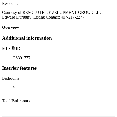
Residential
Courtesy of RESOLUTE DEVELOPMENT GROUP, LLC,
Edward Durruthy Listing Contact: 407-217-2277
Overview
Additional information
MLS
Ⓡ
ID
O6391777
Interior features
Bedrooms
4
Total Bathrooms
4