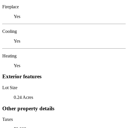
Fireplace
Yes
Cooling
Yes
Heating
Yes
Exterior features
Lot Size
0.24 Acres
Other property details
Taxes