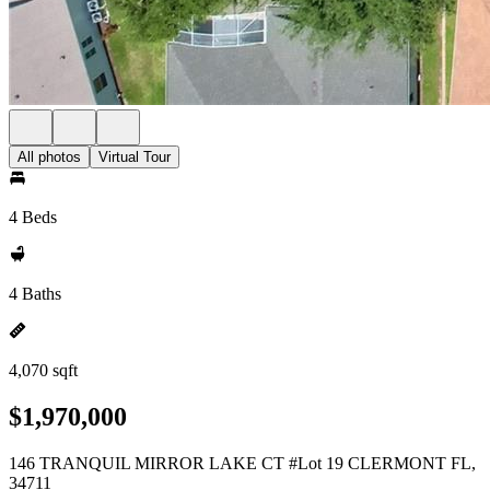
All photos
Virtual Tour
4 Beds
4 Baths
4,070 sqft
$1,970,000
146 TRANQUIL MIRROR LAKE CT #Lot 19 CLERMONT FL,
34711