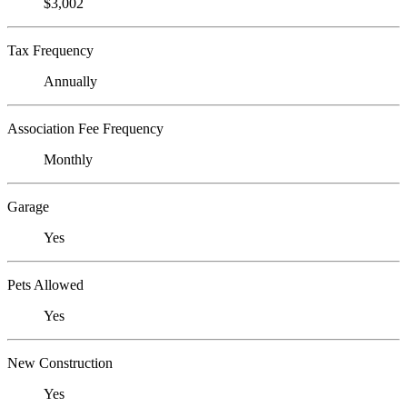
$3,002
Tax Frequency
Annually
Association Fee Frequency
Monthly
Garage
Yes
Pets Allowed
Yes
New Construction
Yes