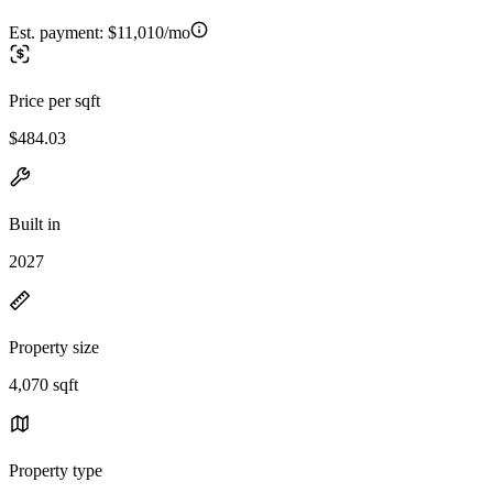
Est. payment:
$11,010/mo
Price per sqft
$484.03
Built in
2027
Property size
4,070 sqft
Property type