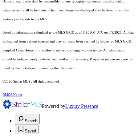
Dailland Real Estate shall be responsible for any typographical errors, misinformation,
misprints and shall be held totally harmless. Properties displayed may be listed or sold by
various participants in the MLS.
Based on information submitted to the MLS GRID as of 8:28 AM UTC on 8/9/2026. All data
is obtained from various sources and may not have been verified by broker or MLS GRID.
Supplied Open House Information is subject to change without notice. All information
should be independently reviewed and verified for accuracy. Properties may or may not be
listed by the office/agent presenting the information.
©2026 Stellar MLS . All rights reserved.
DMCA Notice
Powered by
Luxury Presence
Search
Saved