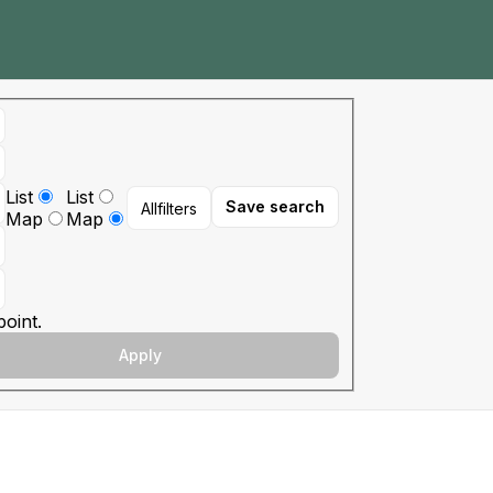
List
List
Save search
All
filters
Map
Map
oint.
Apply