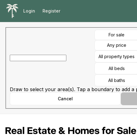
Go to: Homepage
Login
Register
For sale
Any price
All property types
All beds
All baths
Draw to select your area(s). Tap a boundary to add a p
Cancel
Real Estate & Homes for Sale